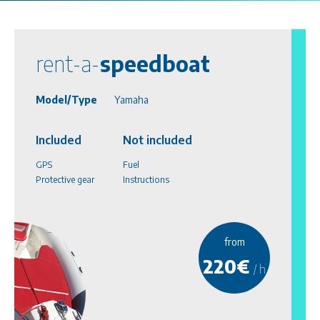
rent-a-
speedboat
Model/Type
Yamaha
Included
Not included
GPS
Fuel
Protective gear
Instructions
from
220€
/ h