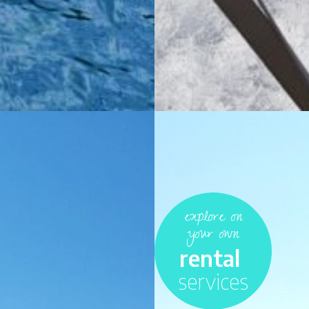
explore on
your own
rental
services