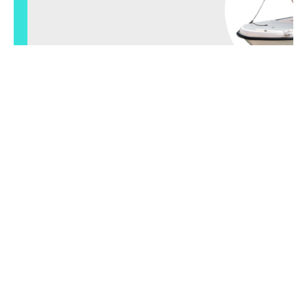
View small boats
check out our
boat
tours