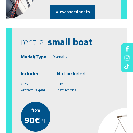
View speedboats
rent-a-
small boat
Model/Type
Yamaha
Included
Not included
GPS
Fuel
Protective gear
Instructions
from
90€
/ h