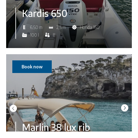
Kardis 650
6,50 m
2,5 m
Honda 150
100 l
8
Book now
Marlin 38 lux rib