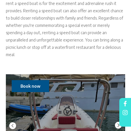
rent a speed boat is for the excitement and adrenaline rush it
provides. Renting a speed boat can also offer an excellent chance
to build closer relationships with family and friends. Regardless of
whether you're commemorating a special event or merely
spending a day out, renting a speed boat can provide an
unparalleled and unforgettable experience. You can bring along a
picnic lunch or stop off at a waterfront restaurant for a delicious
meal.
Book now