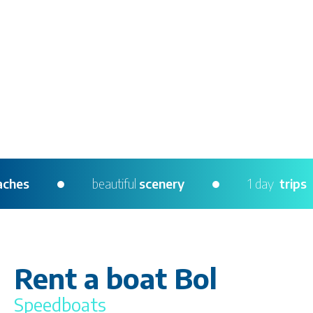
ing
beaches
beautiful
scenery
1 day
Rent a boat Bol
Speedboats