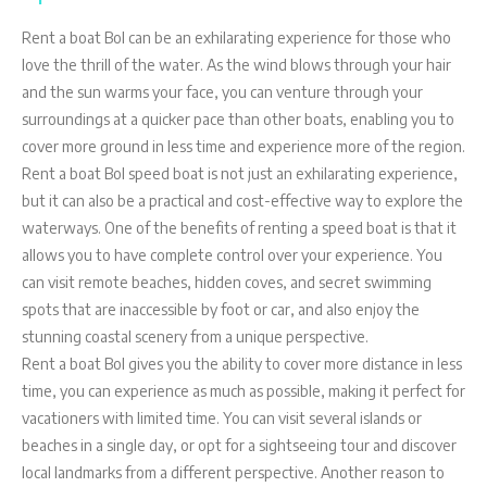
Rent a boat Bol can be an exhilarating experience for those who
love the thrill of the water. As the wind blows through your hair
and the sun warms your face, you can venture through your
surroundings at a quicker pace than other boats, enabling you to
cover more ground in less time and experience more of the region.
Rent a boat Bol speed boat is not just an exhilarating experience,
but it can also be a practical and cost-effective way to explore the
waterways. One of the benefits of renting a speed boat is that it
allows you to have complete control over your experience. You
can visit remote beaches, hidden coves, and secret swimming
spots that are inaccessible by foot or car, and also enjoy the
stunning coastal scenery from a unique perspective.
Rent a boat Bol gives you the ability to cover more distance in less
time, you can experience as much as possible, making it perfect for
vacationers with limited time. You can visit several islands or
beaches in a single day, or opt for a sightseeing tour and discover
local landmarks from a different perspective. Another reason to