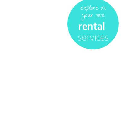
explore on
your own
rental
services